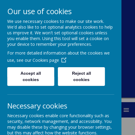
Our use of cookies
We use necessary cookies to make our site work.
Cawthorne
We'd also like to set optional analytics cookies to help
us improve it. We won't set optional cookies unless
Church Of
you enable them. Using this tool will set a cookie on
your device to remember your preferences.
England (VC)
For more detailed information about the cookies we
Primary School
use, see our
Cookies page
Accept all
Reject all
"With you every step of the way"
cookies
cookies
Necessary cookies
MENU
Necessary cookies enable core functionality such as
security, network management, and accessibility. You
Since 1872, our school has stood at the
may disable these by changing your browser settings,
centre of the village, working in
but this may affect how the website functions.