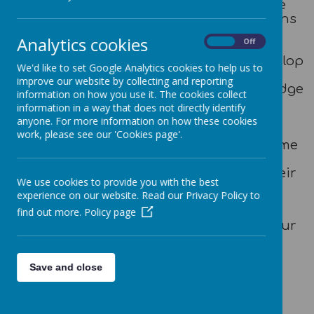
conjunction with the church to serve the
local community and educate generations
of families and children. As a school, we
Analytics cookies
On
Off
pride ourselves on delivering a holistic
education that allows each child to develop
We'd like to set Google Analytics cookies to help us to
into the best possible version of
improve our website by collecting and reporting
themselves. By acquiring the key knowledge
information on how you use it. The cookies collect
and skills to foster academic excellence,
information in a way that does not directly identify
coupled with the essential wisdom and
anyone. For more information on how these cookies
character development to promote
work, please see our 'Cookies page'.
individual excellence, our children become
happy, healthy, confident, responsible
citizens who flourish in all aspects of their
We use cookies to provide you with the best
lives.
experience on our website. Read our Privacy Policy to
We hope that you enjoy exploring our
find out more.
Policy page
website; we hope it provides a sense of our
school’s ethos and useful information
about our aspirational and thriving
learning community.
Save and close