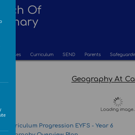
urch Of
Primary
to
a
Classes
Curriculum
SEND
Parents
Safeguardi
Geography At C
y
Loading image..
ite
 Curriculum Progression EYFS - Year 6
e Geography Overview Plan