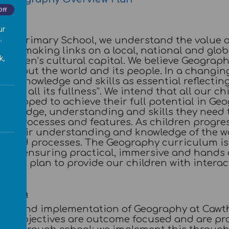
Off
ur
.
rne Primary School, we understand the value 
 of making links on a local, national and glob
k,
hildren’s cultural capital. We believe Geograph
n about the world and its people. In a changing
al knowledge and skills as essential reflectin
ife in all its fullness”. We intend that all our c
 equipped to achieve their full potential in G
knowledge, understanding and skills they nee
cal processes and features. As children progre
of their understanding and knowledge of the wo
s and processes. The Geography curriculum is 
ren by ensuring practical, immersive and hand
y. We plan to provide our children with interact
tation
ing and implementation of Geography at Cawth
ing objectives are outcome focused and are pro