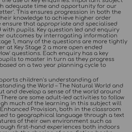
the use of key enquiries. Important subject
ith adequate time and opportunity for our
etter’. This ensures progression in both the
their knowledge to achieve higher order
e ensure that appropriate and specialised
with pupils. Key question led and enquiry
der outcomes by interrogating information
tage 1, many of the questions are more tightly
ver at Key Stage 2 a more open ended
How’ questions. Each enquiry has a key
upils to master in turn as they progress
based on a two year planning cycle to
pports children’s understanding of
standing the World – The Natural World and
ut and develop a sense of the world around
here are some adult-led activities to follow
gh much of the learning in this subject will
Enhanced Provision, both in the classroom
sed to geographical language through a text
atures of their own environment such as
rough first-hand experiences both indoors