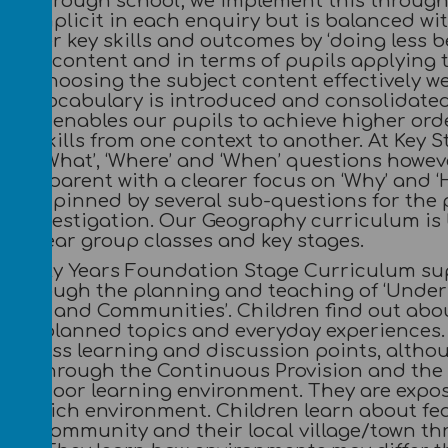
ove through school; we implement this through 
 is implicit in each enquiry but is balanced w
master key skills and outcomes by ‘doing less b
ies of content and in terms of pupils applying 
 By choosing the subject content effectively w
cal vocabulary is introduced and consolidated 
rning enables our pupils to achieve higher or
ng skills from one context to another. At Key S
Who’, ‘What’, ‘Where’ and ‘When’ questions howe
is apparent with a clearer focus on ‘Why’ and ‘
underpinned by several sub-questions for the p
he investigation. Our Geography curriculum is 
lit year group classes and key stages.
e Early Years Foundation Stage Curriculum su
 through the planning and teaching of ‘Under
ulture and Communities’. Children find out abo
ugh planned topics and everyday experiences. T
e class learning and discussion points, althou
ped through the Continuous Provision and the 
e outdoor learning environment. They are expo
age rich environment. Children learn about fe
ome, community and their local village/town th