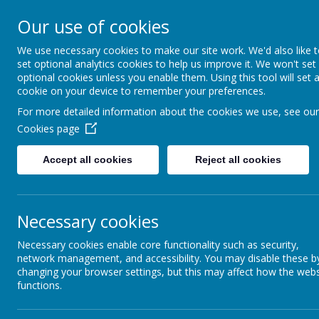
Cawthorne Ch
Our use of cookies
England (VC) 
We use necessary cookies to make our site work. We'd also like 
set optional analytics cookies to help us improve it. We won't set
School
optional cookies unless you enable them. Using this tool will set 
cookie on your device to remember your preferences.
"With you every step of the way"
For more detailed information about the cookies we use, see our
Cookies page
Home
Our School
Accept all cookies
Reject all cookies
Cawthorne Curriculum
Necessary cookies
Personal Development
Necessary cookies enable core functionality such as security,
Collective Worship
network management, and accessibility. You may disable these b
changing your browser settings, but this may affect how the webs
British Values
functions.
Geography
Assessment
Cawthorn