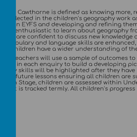
nt at Cawthorne is defined as knowing more, 
 is reflected in the children’s geography work 
skills in EYFS and developing and refining the
 are enthusiastic to learn about geography fr
pupils are confident to discuss new knowledge a
 vocabulary and language skills are enhanced, 
our children have a wider understanding of the 
rne, teachers will use a sample of outcomes to
ding in each enquiry to build a developing pic
. Key skills will be highlighted after they hav
nform future lessons ensuring all children are 
ation Stage, children are assessed within Und
ment is tracked termly. All children’s progress