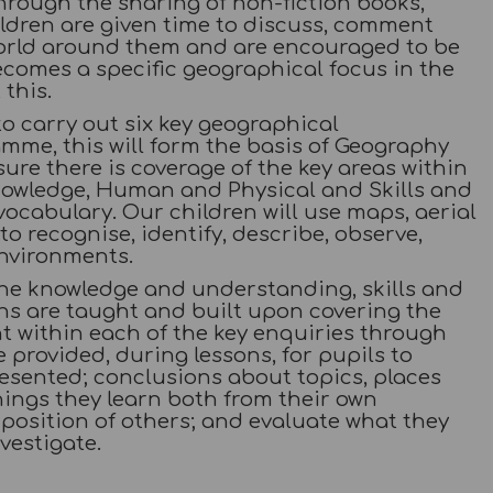
rough the sharing of non-fiction books,
hildren are given time to discuss, comment
orld around them and are encouraged to be
ecomes a specific geographical focus in the
this.
o carry out six key geographical
me, this will form the basis of Geography
ure there is coverage of the key areas within
nowledge, Human and Physical and Skills and
vocabulary. Our children will use maps, aerial
o recognise, identify, describe, observe,
environments.
the knowledge and understanding, skills and
ons are taught and built upon covering the
ht within each of the key enquiries through
rovided, during lessons, for pupils to
esented; conclusions about topics, places
ings they learn both from their own
position of others; and evaluate what they
vestigate.