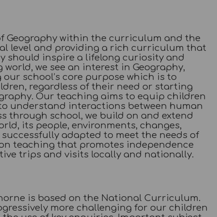
of Geography within the curriculum and the
al level and providing a rich curriculum that
y should inspire a lifelong curiosity and
 world, we see an interest in Geography,
g our school’s core purpose which is to
hildren, regardless of their need or starting
eography. Our teaching aims to equip children
d to understand interactions between human
ss through school, we build on and extend
rld, its people, environments, changes,
successfully adapted to meet the needs of
s on teaching that promotes independence
ive trips and visits locally and nationally.
orne is based on the National Curriculum.
gressively more challenging for our children