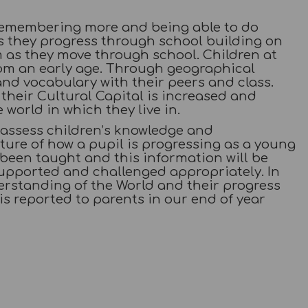
remembering more and being able to do
as they progress through school building on
m as they move through school. Children at
om an early age. Through geographical
nd vocabulary with their peers and class.
their Cultural Capital is increased and
world in which they live in.
 assess children’s knowledge and
ture of how a pupil is progressing as a young
e been taught and this information will be
supported and challenged appropriately. In
erstanding of the World and their progress
 is reported to parents in our end of year