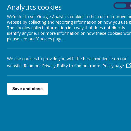
Analytics cookies
On
Foundation Stage
ntent
I
We'd like to set Google Analytics cookies to help us to improve o
website by collecting and reporting information on how you use it
At Cawtho
English
The cookies collect information in a way that does not directly
importance
identify anyone. For more information on how these cookies wor
develops c
Mathematics
please see our 'Cookies page'.
fascinatio
Geographic
Science
promote “l
point, are
We use cookies to provide you with the best experience on our
with the 
Computing
website. Read our Privacy Policy to find out more.
Policy page
and physi
the scale 
RE
landscape
all child
Save and close
Music
and fluenc
PE
Implemen
Art and Design
The teach
The learn
French