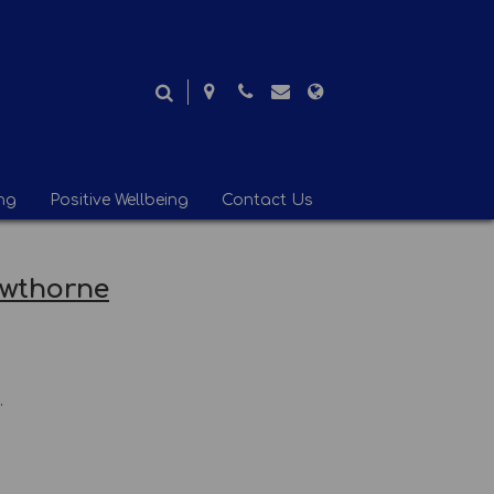
ng
Positive Wellbeing
Contact Us
awthorne
.