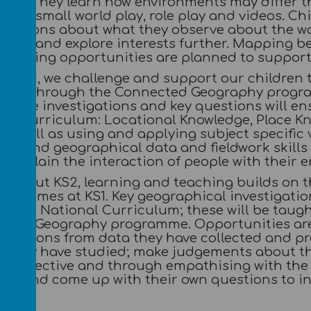
ors. They learn how environments may differ th
oems, small world play, role play and videos. C
uestions about what they observe about the w
rners and explore interests further. Mapping b
learning opportunities are planned to support 
ng KS1, we challenge and support our children t
tions through the Connected Geography program
These investigations and key questions will ens
nal Curriculum: Locational Knowledge, Place K
as well as using and applying subject specific 
s and geographical data and fieldwork skills t
 explain the interaction of people with their 
ughout KS2, learning and teaching builds on 
 outcomes at KS1. Key geographical investigati
of the National Curriculum; these will be taug
cted Geography programme. Opportunities are p
lanations from data they have collected and pr
s they have studied; make judgements about th
perspective and through empathising with the 
ned and come up with their own questions to in