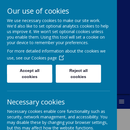
Our use of cookies
We use necessary cookies to make our site work.
Cawthorne
We'd also like to set optional analytics cookies to help
us improve it. We won't set optional cookies unless
Church Of
you enable them. Using this tool will set a cookie on
your device to remember your preferences.
England (VC)
For more detailed information about the cookies we
Primary School
use, see our
Cookies page
Accept all
Reject all
"With you every step of the way"
cookies
cookies
Necessary cookies
MENU
Necessary cookies enable core functionality such as
security, network management, and accessibility. You
may disable these by changing your browser settings,
Music At Cawthorne
but this may affect how the website functions.