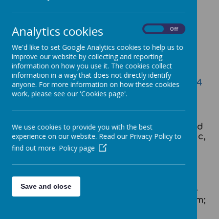
Analytics cookies
On
Off
Loading image...
We'd like to set Google Analytics cookies to help us to
improve our website by collecting and reporting
information on how you use it. The cookies collect
Cawthorne Music Progression
information in a way that does not directly identify
Cawthorne Music Development Plan 2024
anyone. For more information on how these cookies
work, please see our 'Cookies page'.
Music is a universal language that
embodies one of the highest forms of
creativity. As pupils progress, they should
We use cookies to provide you with the best
develop a critical engagement with music,
experience on our website. Read our Privacy Policy to
allowing them to compose, and to listen
find out more.
Policy page
with discrimination to the best in the
musical canon.
Save and close
Music teaching at Cawthorne follows the
specifications of the National Curriculum;
providing a broad, balanced and