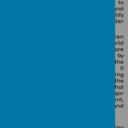
Further to this, our children need to
develop their knowledge and
understanding of E-Safety, how to identify
risks and take appropriate action in order
to stay safe when using technology.
Through Teach Computing, our children
will participate in a rapidly-changing world
where work and leisure activities are
increasingly transformed by
technology. Computing is no longer the
acquisition of knowledge and skills; it
is something that should be facilitating
and enhancing children’s learning in the
widest possible sense. We feel sure that
computing competence will be a major
factor in enabling children to be confident,
creative and independent learners and
employable adults of the future.
Computing Aims
The national curriculum for computing