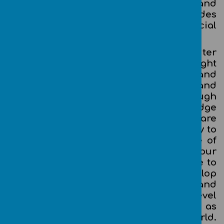
links with mathematics, science, and
design and technology, and provides
insights into both natural and artificial
systems.
The core of computing is computer
science, in which our children are taught
the principles of information and
computation, how digital systems work, and
how to put this knowledge to use through
programming. Building on this knowledge
and understanding, our children are
equipped to use information technology to
create programs, systems and a range of
content. Computing also ensures that our
children become digitally literate – able to
use, and express themselves and develop
their ideas through, information and
communication technology – at a level
suitable for the future workplace and as
active participants in a digital world.