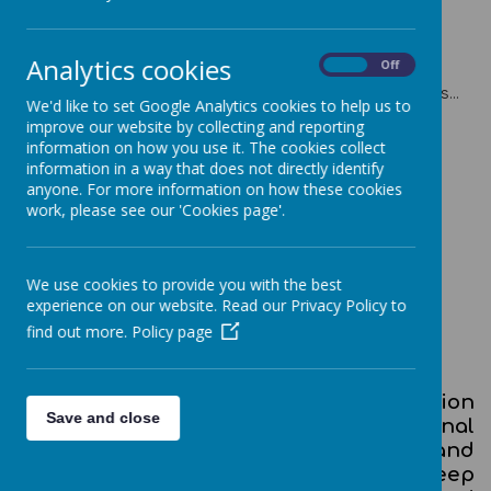
Analytics cookies
On
Off
Please wait. It may take a little longer to load images...
We'd like to set Google Analytics cookies to help us to
improve our website by collecting and reporting
information on how you use it. The cookies collect
information in a way that does not directly identify
anyone. For more information on how these cookies
work, please see our 'Cookies page'.
Computing Curriculum Overview
EYFS Progression
We use cookies to provide you with the best
experience on our website. Read our Privacy Policy to
Key Stage 1 Progression
find out more.
Policy page
Key Stage 2 Progression
A high-quality computing education
Save and close
equips children to use computational
thinking and creativity to understand and
change the world. Computing has deep