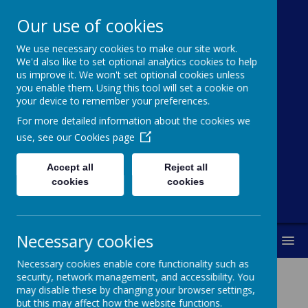
Our use of cookies
We use necessary cookies to make our site work.
Cawthorne
We'd also like to set optional analytics cookies to help
us improve it. We won't set optional cookies unless
Church Of
you enable them. Using this tool will set a cookie on
your device to remember your preferences.
England (VC)
For more detailed information about the cookies we
Primary School
use, see our
Cookies page
Accept all
Reject all
"With you every step of the way"
cookies
cookies
Necessary cookies
MENU
Necessary cookies enable core functionality such as
security, network management, and accessibility. You
may disable these by changing your browser settings,
Computing At Cawthorne
but this may affect how the website functions.