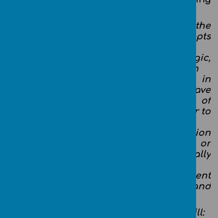
aims to ensure that all children:
can understand and apply the
fundamental principles and concepts
of computer
science, including abstraction, logic,
algorithms and data representation
can analyse problems in
computational terms, and have
repeated practical experience of
writing computer programs in order to
solve such problems
can evaluate and apply information
technology, including new or
unfamiliar technologies, analytically
to solve problems
are responsible, competent, confident
and creative users of information and
communication technology.
By the end of Key stage 1 our children will: