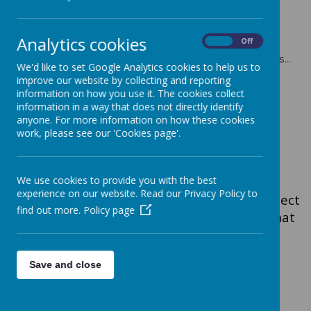
Analytics cookies
On
Off
Please wait. It may take a little longer to load images...
We'd like to set Google Analytics cookies to help us to
improve our website by collecting and reporting
information on how you use it. The cookies collect
information in a way that does not directly identify
anyone. For more information on how these cookies
Parent Reading Information
work, please see our 'Cookies page'.
Event, March 2025:
We use cookies to provide you with the best
Following our recent event for parents in
experience on our website. Read our Privacy Policy to
school, focusing on the comprehension aspect
find out more.
Policy page
of reading, please find documents below that
may be useful for you to look back on:-
!Reading Information Evening KS1 and KS2
Save and close
combined.ppt
VIPERS Question Stems KS1 - PDF.pdf