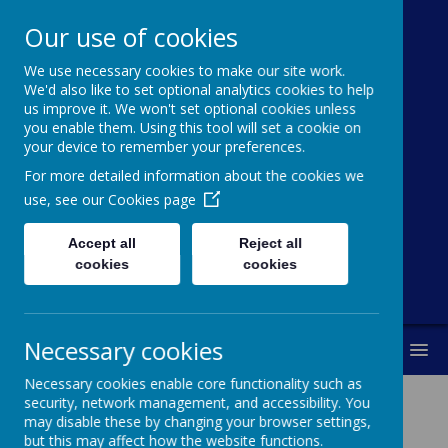
Our use of cookies
We use necessary cookies to make our site work.
Cawthorne
We'd also like to set optional analytics cookies to help
us improve it. We won't set optional cookies unless
Church Of
you enable them. Using this tool will set a cookie on
your device to remember your preferences.
England (VC)
For more detailed information about the cookies we
Primary School
use, see our
Cookies page
Accept all
Reject all
"With you every step of the way"
cookies
cookies
Necessary cookies
MENU
Necessary cookies enable core functionality such as
security, network management, and accessibility. You
may disable these by changing your browser settings,
English At Cawthorne
but this may affect how the website functions.