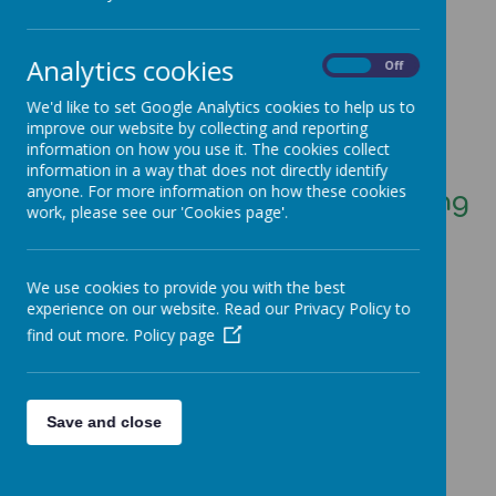
Loading image...
Analytics cookies
On
Off
Welcome to Class 4
We'd like to set Google Analytics cookies to help us to
improve our website by collecting and reporting
(Year 4 and Year 5)
information on how you use it. The cookies collect
information in a way that does not directly identify
anyone. For more information on how these cookies
Mrs Crossland and Mrs Harding
work, please see our 'Cookies page'.
We use cookies to provide you with the best
experience on our website. Read our Privacy Policy to
find out more.
Policy page
Loading image...
Save and close
Loading image...(0/2)