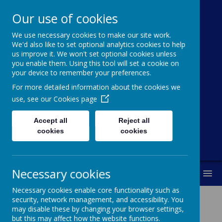
Our use of cookies
We use necessary cookies to make our site work.
Cawthorne
We'd also like to set optional analytics cookies to help
us improve it. We won't set optional cookies unless
Church Of
you enable them. Using this tool will set a cookie on
your device to remember your preferences.
England (VC)
For more detailed information about the cookies we
Primary School
use, see our
Cookies page
Accept all
Reject all
"With you every step of the way"
cookies
cookies
Necessary cookies
MENU
Necessary cookies enable core functionality such as
security, network management, and accessibility. You
may disable these by changing your browser settings,
but this may affect how the website functions.